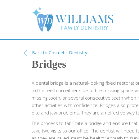
Back to Cosmetic Dentistry
Bridges
A dental bridge is a natural-looking fixed restorati
to the teeth on either side of the missing space w
missing tooth, or several consecutive teeth when n
other activities with confidence. Bridges also pro
bite and jaw problems. They are an effective way t
The process to fabricate a bridge and ensure that i
take two visits to our office. The dentist will need
as they are called, must be healthy enough to supp