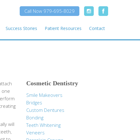
Call Now 979-695-8029
Success Stories
Patient Resources
Contact
Cosmetic Dentistry
attach
e one
Smile Makeovers
perform
Bridges
creating
Custom Dentures
Bonding
ly will
Teeth Whitening
teeth,
Veneers
pt to