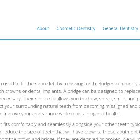
About
Cosmetic Dentistry
General Dentistry
on used to fill the space left by a missing tooth. Bridges commonly 
ith crowns or dental implants. A bridge can be designed to replac
ecessary. Their secure fit allows you to chew, speak, smile, and 
tect your surrounding natural teeth from becoming misaligned and 
o improve your appearance while maintaining oral health.
t fits comfortably and seamlessly alongside your other teeth typical
 to reduce the size of teeth that will have crowns. These abutment 
ort the crown and bridge. If they are decayed or broken, we will o