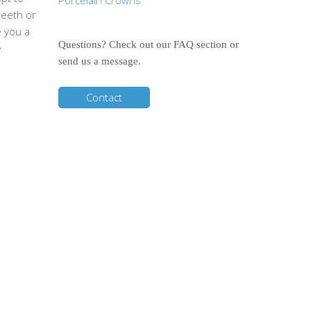
Porcelain Crowns
teeth or
e you a
Questions? Check out our FAQ section or
e
send us a message.
Contact